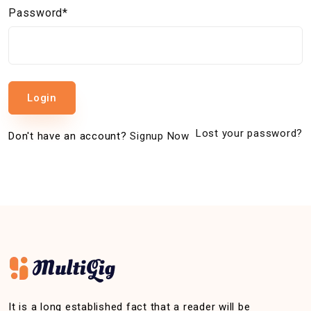
Password*
Login
Lost your password?
Don't have an account?
Signup Now
It is a long established fact that a reader will be