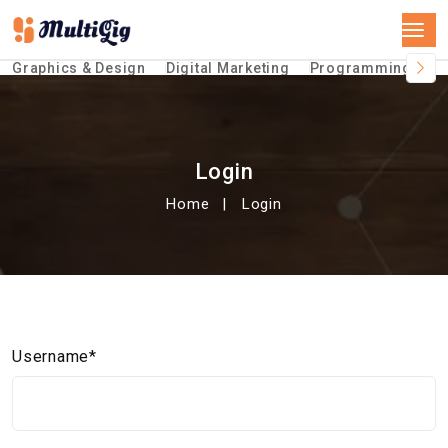
Graphics & Design
Digital Marketing
Programming &Te
Login
Home
Login
Username*