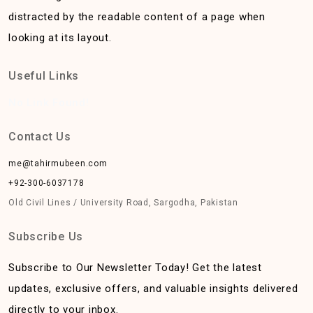
distracted by the readable content of a page when
looking at its layout.
Useful Links
No Link Found!
Contact Us
me@tahirmubeen.com
+92-300-6037178
Old Civil Lines / University Road, Sargodha, Pakistan
Subscribe Us
Subscribe to Our Newsletter Today! Get the latest
updates, exclusive offers, and valuable insights delivered
directly to your inbox.