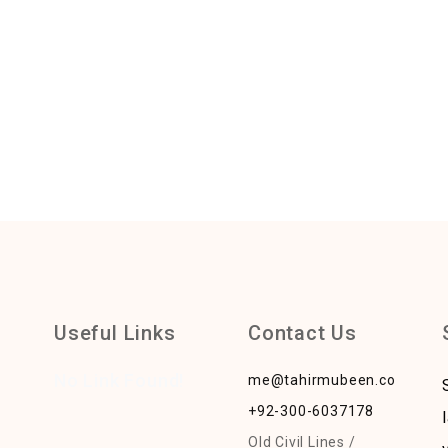
Useful Links
Contact Us
No Link Found!
me@tahirmubeen.com
+92-300-6037178
Old Civil Lines /