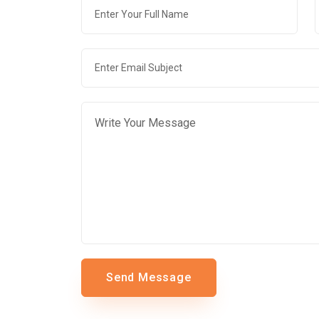
Send Message