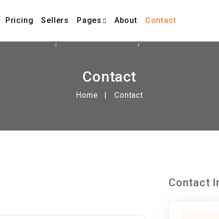
Pricing
Sellers
Pages
About
Contact
ming &Tech
Video & Animation
Writing & Translation
Contact
Home
Contact
Contact I