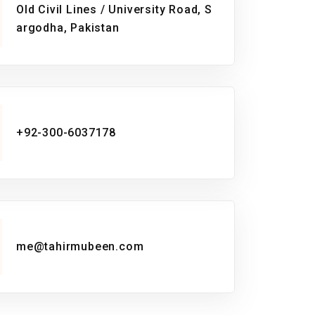
Old Civil Lines / University Road, S
argodha, Pakistan
+92-300-6037178
me@tahirmubeen.com