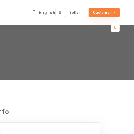
English
Seller
Customer
Business
Data & Analytics
Engineering & Architec
nfo