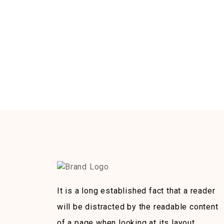
It is a long established fact that a reader
will be distracted by the readable content
of a page when looking at its layout.