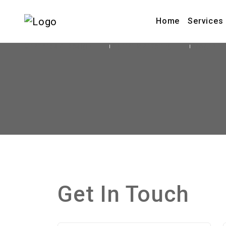
Home
Services
Graphics & Design
Digital Marketing
Program
Get In Touch