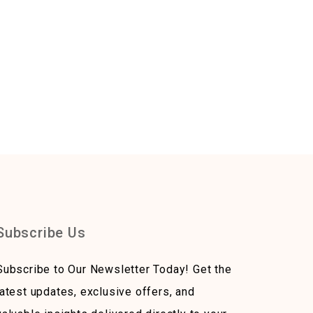
Subscribe Us
Subscribe to Our Newsletter Today! Get the
latest updates, exclusive offers, and