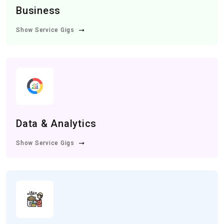
Business
Show Service Gigs
Data & Analytics
Show Service Gigs