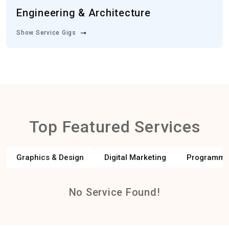
Engineering & Architecture
Show Service Gigs
Top Featured Services
Graphics & Design
Digital Marketing
Programmi
No Service Found!