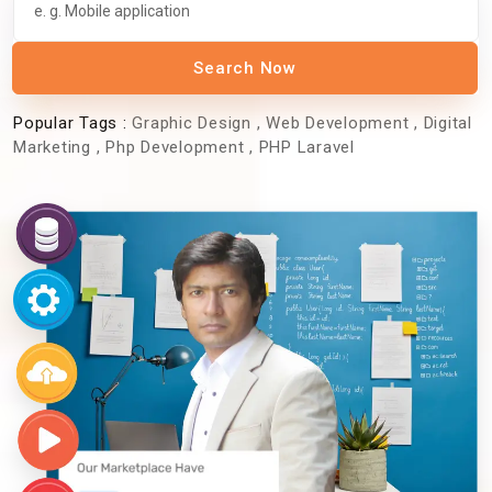
Search Now
Popular Tags :
Graphic Design
,
Web Development
,
Digital
Marketing
,
Php Development
,
PHP Laravel