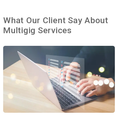
What Our Client Say About
Multigig Services