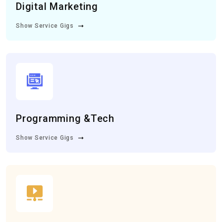
Digital Marketing
Show Service Gigs
Programming &Tech
Show Service Gigs