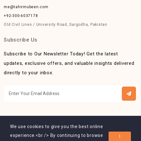
me@tahirmubeen.com
+92-300-6037178
Old Civil Lines / University Road, Sargodha, Pakistan
Subscribe Us
Subscribe to Our Newsletter Today! Get the latest
updates, exclusive offers, and valuable insights delivered
directly to your inbox.
We use cookies to give you the best online
experience.<br /> By continuing to browse
I