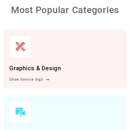
Most Popular Categories
Graphics & Design
Show Service Gigs