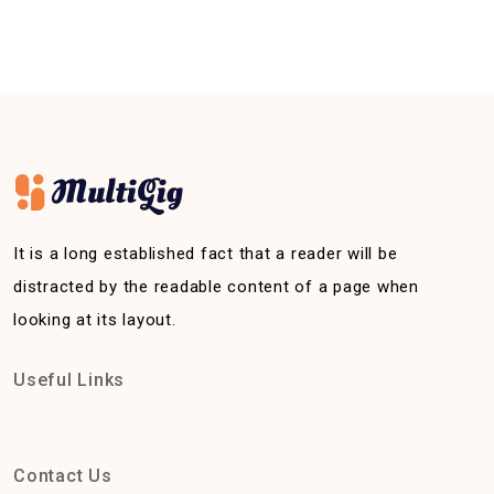
It is a long established fact that a reader will be
distracted by the readable content of a page when
looking at its layout.
Useful Links
No Link Found!
Contact Us