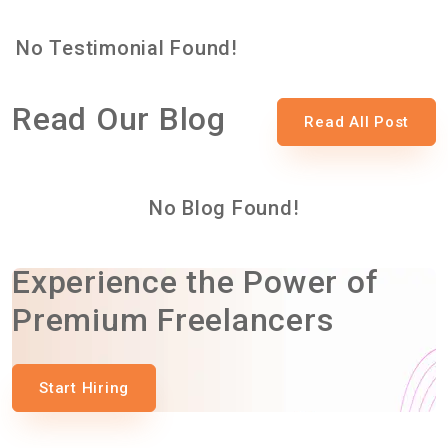
No Testimonial Found!
Read Our Blog
Read All Post
No Blog Found!
Experience the Power of
Premium Freelancers
Start Hiring