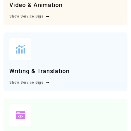
Video & Animation
Show Service Gigs
Writing & Translation
Show Service Gigs