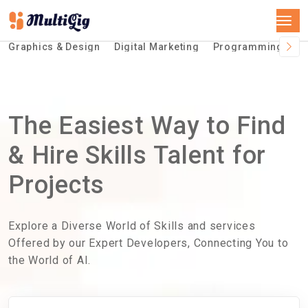
Graphics & Design
Digital Marketing
Programming &Te
The Easiest Way to Find
& Hire Skills Talent for
Projects
Explore a Diverse World of Skills and services
Offered by our Expert Developers, Connecting You to
the World of AI.